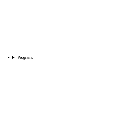
Programs