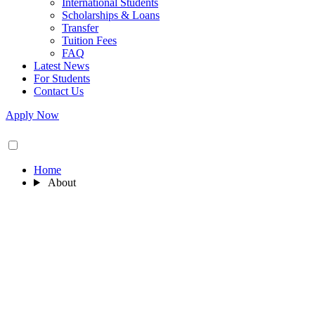
International Students
Scholarships & Loans
Transfer
Tuition Fees
FAQ
Latest News
For Students
Contact Us
Apply Now
Home
About