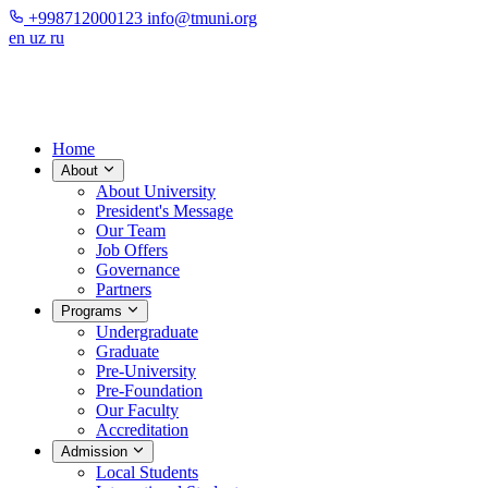
+998712000123
info@tmuni.org
en
uz
ru
Home
About
About University
President's Message
Our Team
Job Offers
Governance
Partners
Programs
Undergraduate
Graduate
Pre-University
Pre-Foundation
Our Faculty
Accreditation
Admission
Local Students