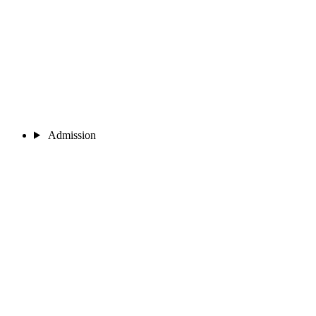
Admission