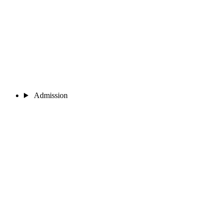
Admission