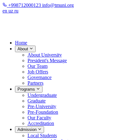
+998712000123
info@tmuni.org
en
uz
ru
Home
About
About University
President's Message
Our Team
Job Offers
Governance
Partners
Programs
Undergraduate
Graduate
Pre-University
Pre-Foundation
Our Faculty
Accreditation
Admission
Local Students