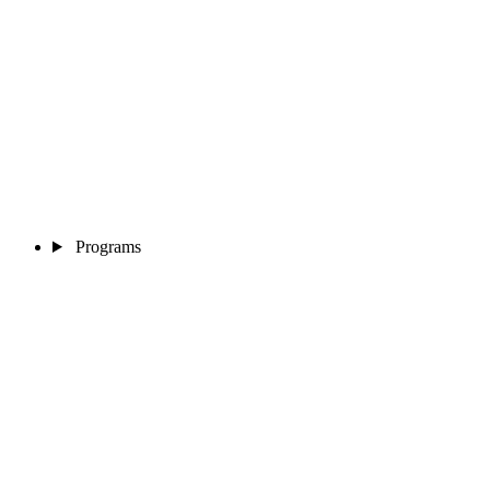
Programs