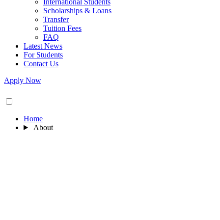
International Students
Scholarships & Loans
Transfer
Tuition Fees
FAQ
Latest News
For Students
Contact Us
Apply Now
Home
About